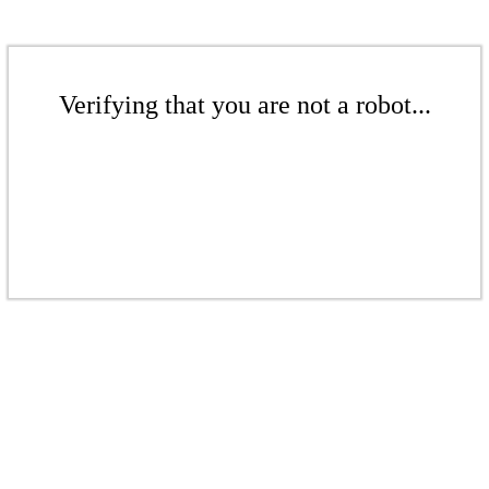
Verifying that you are not a robot...