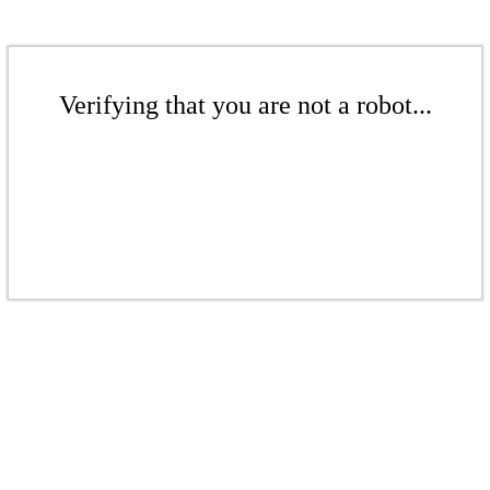
Verifying that you are not a robot...