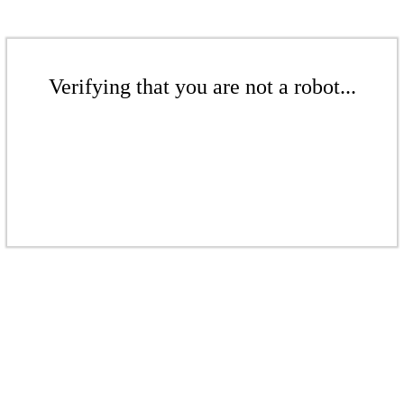
Verifying that you are not a robot...