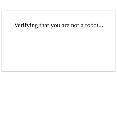
Verifying that you are not a robot...