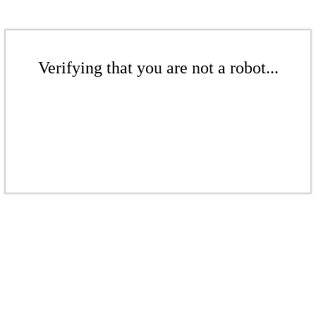
Verifying that you are not a robot...