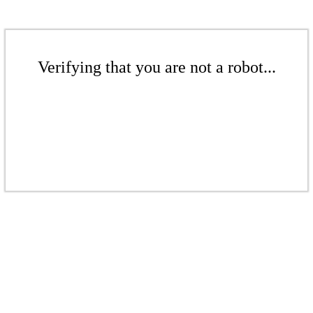
Verifying that you are not a robot...