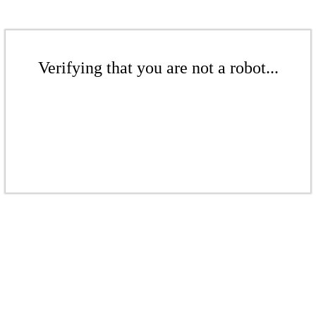
Verifying that you are not a robot...