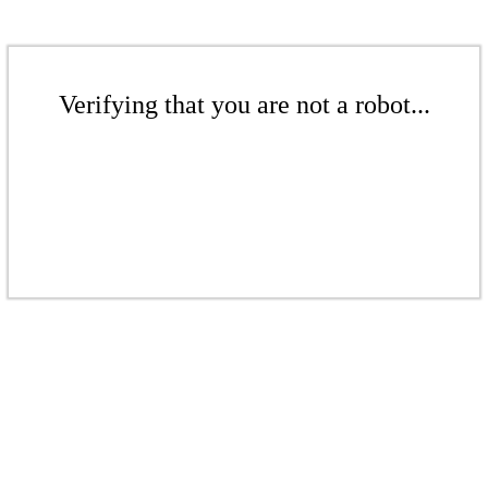
Verifying that you are not a robot...