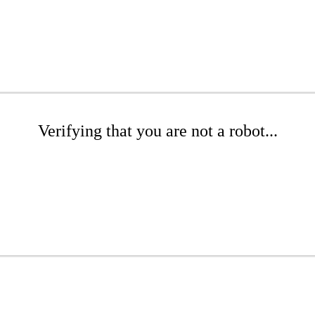
Verifying that you are not a robot...