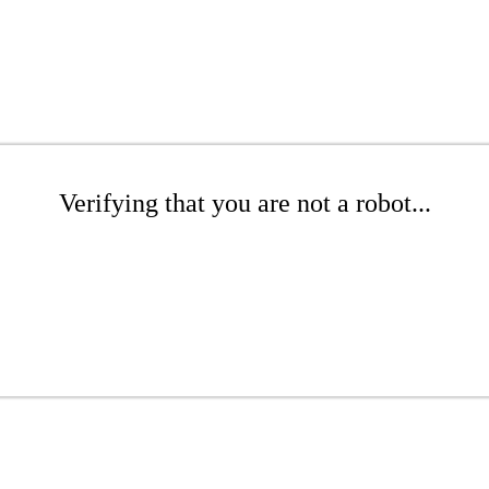
Verifying that you are not a robot...