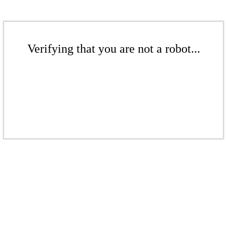
Verifying that you are not a robot...