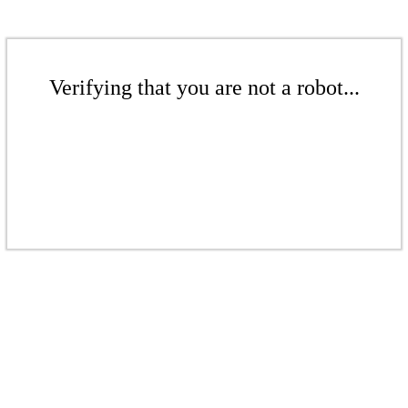
Verifying that you are not a robot...