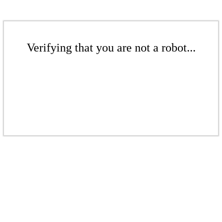
Verifying that you are not a robot...