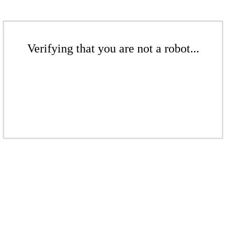
Verifying that you are not a robot...