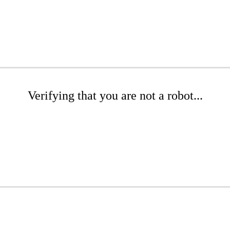
Verifying that you are not a robot...