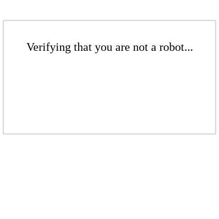
Verifying that you are not a robot...