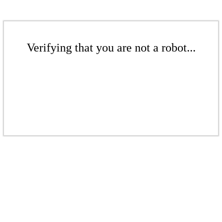
Verifying that you are not a robot...