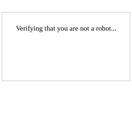
Verifying that you are not a robot...