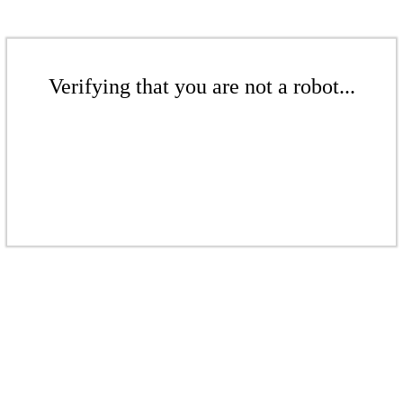
Verifying that you are not a robot...