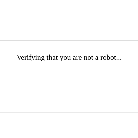
Verifying that you are not a robot...