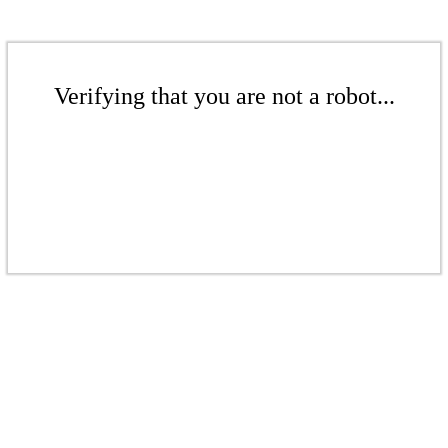
Verifying that you are not a robot...