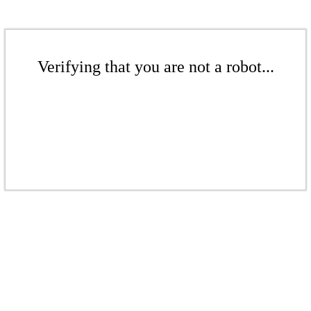
Verifying that you are not a robot...