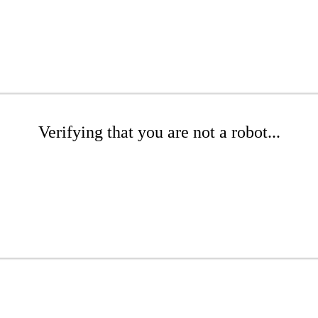
Verifying that you are not a robot...