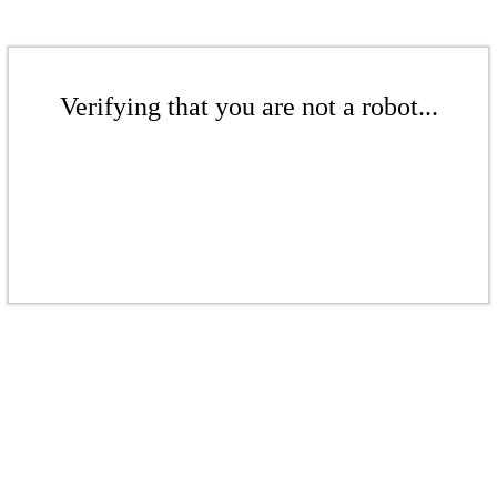
Verifying that you are not a robot...