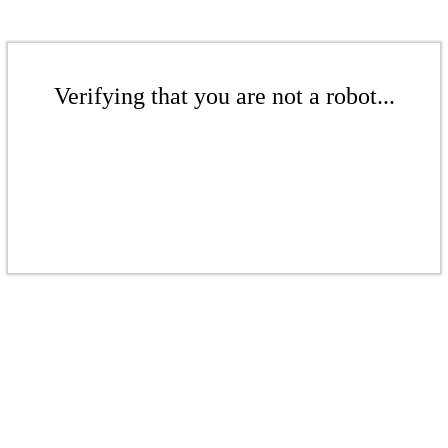
Verifying that you are not a robot...