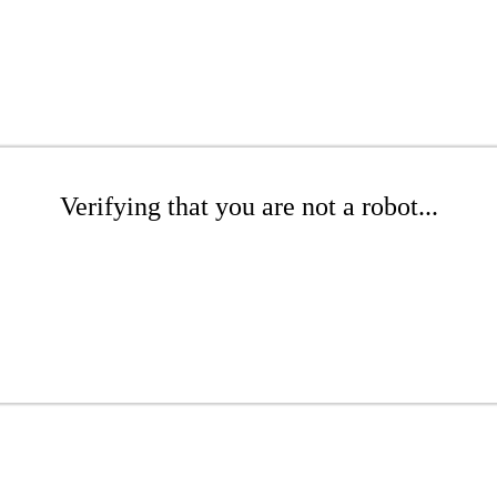
Verifying that you are not a robot...