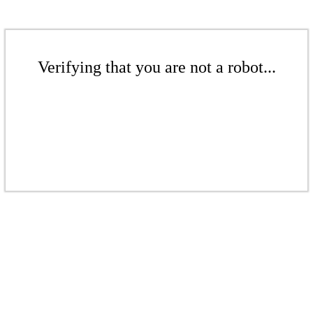
Verifying that you are not a robot...