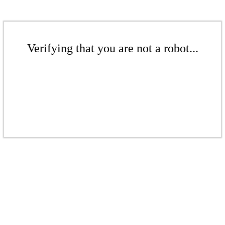
Verifying that you are not a robot...