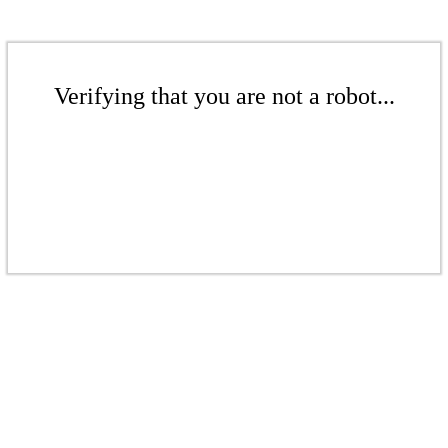
Verifying that you are not a robot...