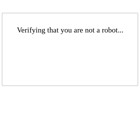
Verifying that you are not a robot...