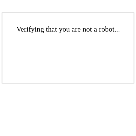
Verifying that you are not a robot...