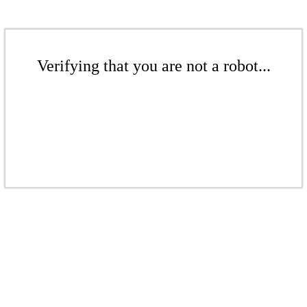
Verifying that you are not a robot...