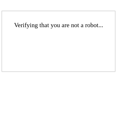
Verifying that you are not a robot...