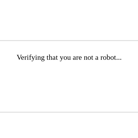
Verifying that you are not a robot...