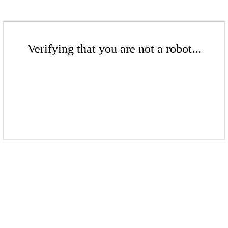
Verifying that you are not a robot...