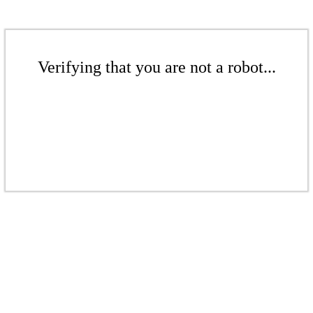
Verifying that you are not a robot...