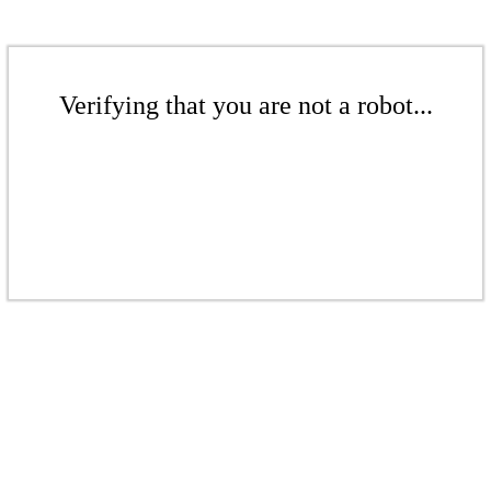
Verifying that you are not a robot...