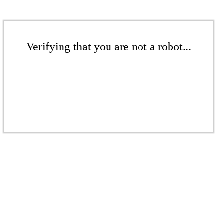
Verifying that you are not a robot...