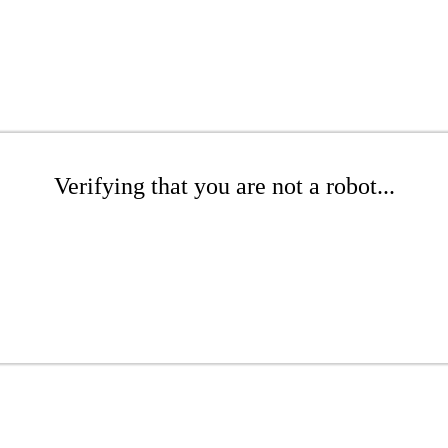
Verifying that you are not a robot...